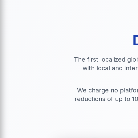
The first localized gl
with local and inte
We charge no platfo
reductions of up to 1