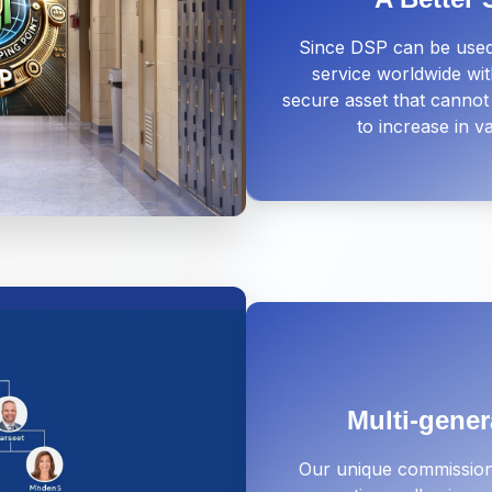
Since DSP can be used
service worldwide with
secure asset that cannot 
to increase in 
Multi-gener
Our unique commission