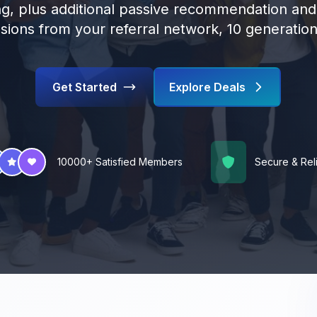
g, plus additional passive recommendation an
ions from your referral network, 10 generatio
Get Started
Explore Deals
10000+ Satisfied Members
Secure & Rel