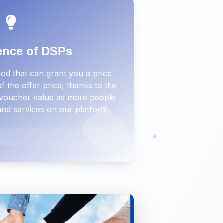
ence of DSPs
d that can grant you a price
 the offer price, thanks to the
e voucher value as more people
and services on our platform.