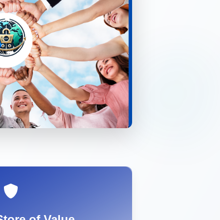
Store of Value