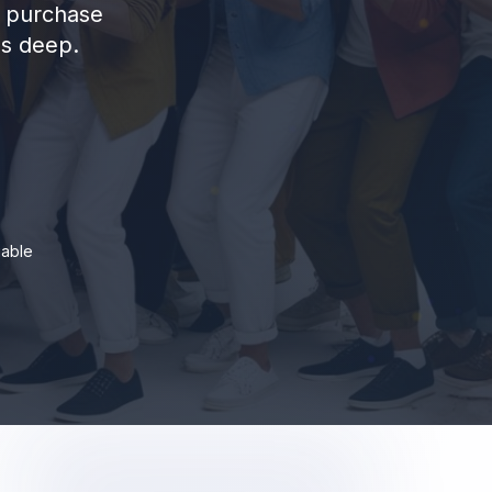
d purchase
ns deep.
iable