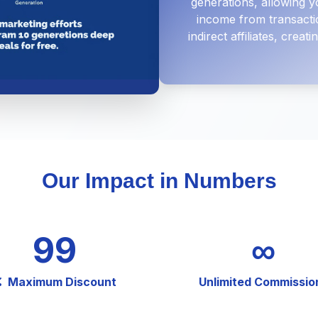
generations, allowing y
income from transacti
indirect affiliates, crea
Our Impact in Numbers
99
∞
Maximum Discount
Unlimited Commissio