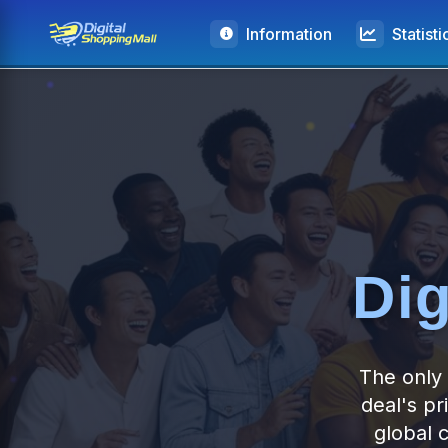
Information
Statisti
Dig
The only 
deal's pr
global 