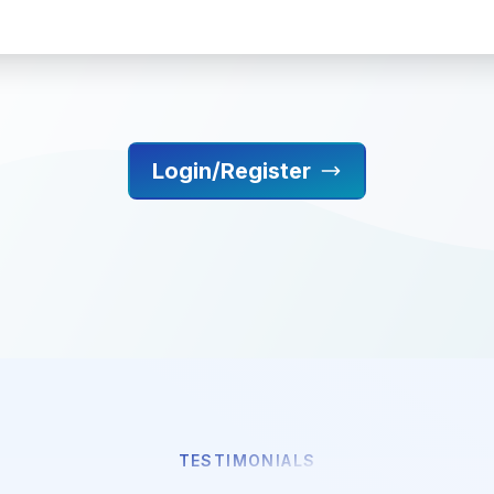
Login/Register
TESTIMONIALS