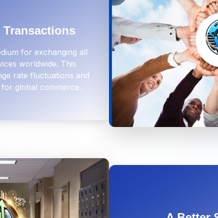
l Transactions
dium for exchanging all
vices worldwide. This
ge rate fluctuations and
 for global commerce.
A Better 