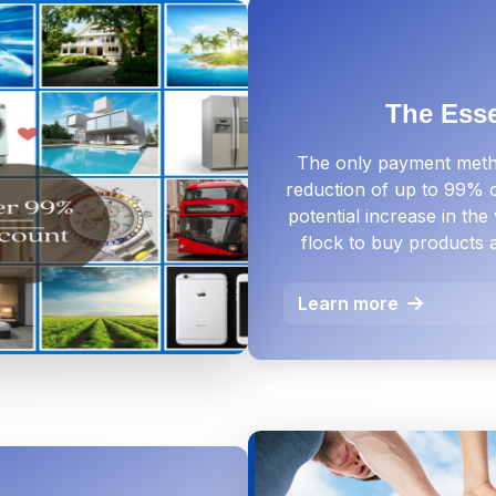
The Ess
The only payment metho
reduction of up to 99% of
potential increase in th
flock to buy products 
Learn more