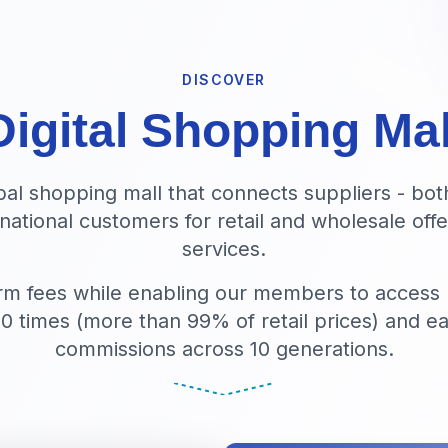
DISCOVER
Digital Shopping Mal
obal shopping mall that connects suppliers - bot
rnational customers for retail and wholesale of
services.
rm fees while enabling our members to access
00 times (more than 99% of retail prices) and ea
commissions across 10 generations.