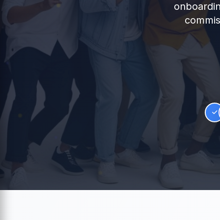
onboardin
commiss