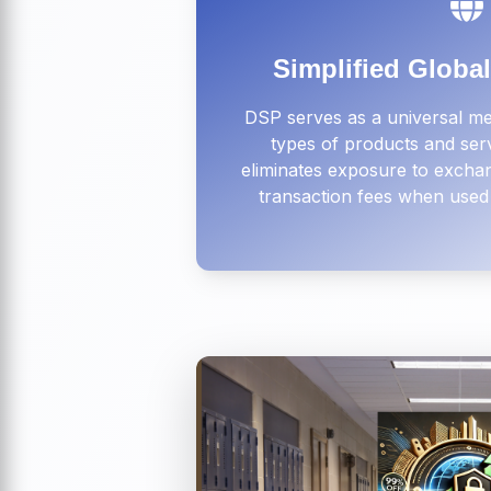
Simplified Globa
DSP serves as a universal me
types of products and ser
eliminates exposure to exchan
transaction fees when used