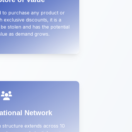
 to purchase any product or
 exclusive discounts, it is a
be stolen and has the potential
value as demand grows.
ational Network
 structure extends across 10