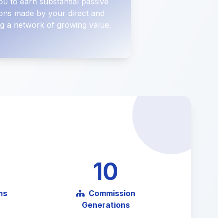
ou to earn substantial passive
ons made by your direct and
ting a network of growing value.
10
ns
Commission
Generations