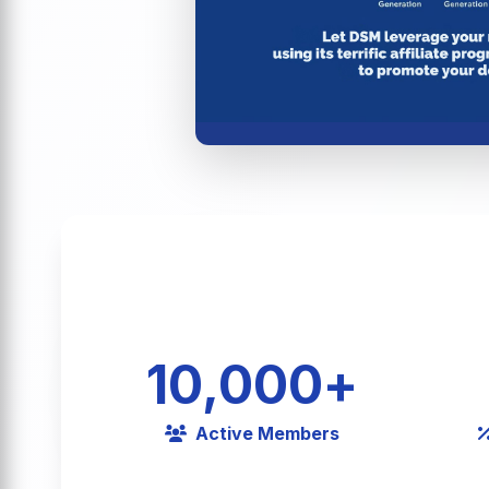
10,000
+
Active Members