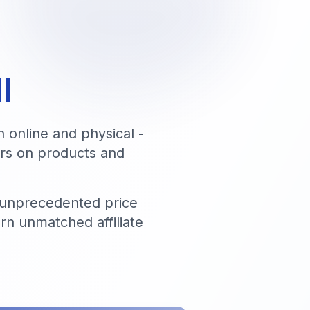
l
h online and physical -
fers on products and
 unprecedented price
rn unmatched affiliate