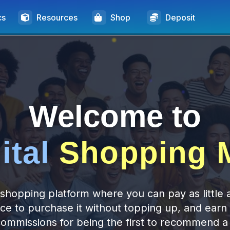
cs
Resources
Shop
Deposit
Welcome to
ital
Shopping M
shopping platform where you can pay as little 
ice to purchase it without topping up, and earn
commissions for being the first to recommend a 