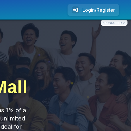
Login/Register
×
SPONSORED
all
as 1% of a
 unlimited
deal for