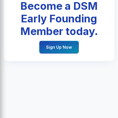
Become a DSM
Early Founding
Member today.
Sign Up Now