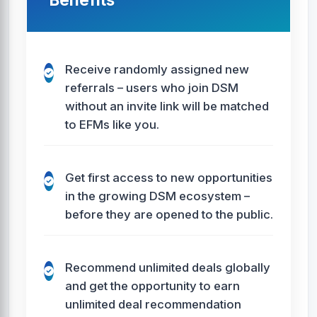
Receive randomly assigned new
referrals – users who join DSM
without an invite link will be matched
to EFMs like you.
Get first access to new opportunities
in the growing DSM ecosystem –
before they are opened to the public.
Recommend unlimited deals globally
and get the opportunity to earn
unlimited deal recommendation