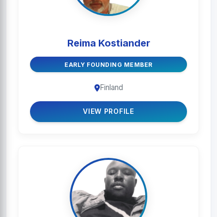
Reima Kostiander
EARLY FOUNDING MEMBER
Finland
VIEW PROFILE