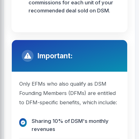
commissions for each unit of your
recommended deal sold on DSM.
Important:
Only EFMs who also qualify as DSM
Founding Members (DFMs) are entitled
to DFM-specific benefits, which include:
Sharing 10% of DSM's monthly
revenues