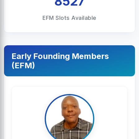
8527
EFM Slots Available
Early Founding Members
(EFM)