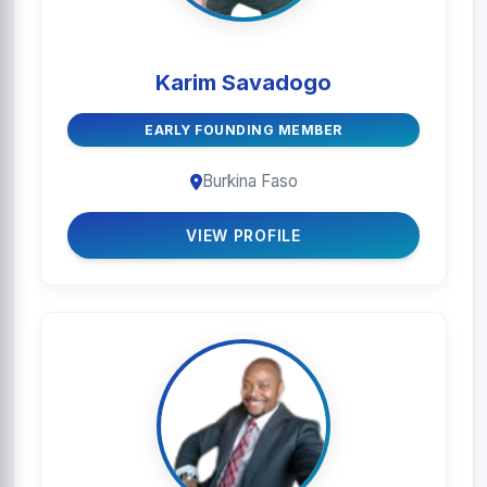
Karim Savadogo
EARLY FOUNDING MEMBER
Burkina Faso
VIEW PROFILE