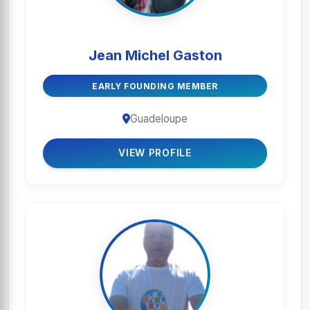
Jean Michel Gaston
EARLY FOUNDING MEMBER
Guadeloupe
VIEW PROFILE