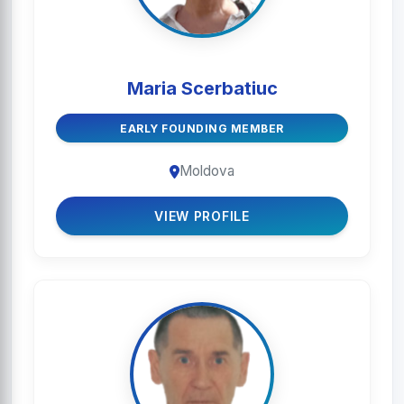
Maria Scerbatiuc
EARLY FOUNDING MEMBER
Moldova
VIEW PROFILE