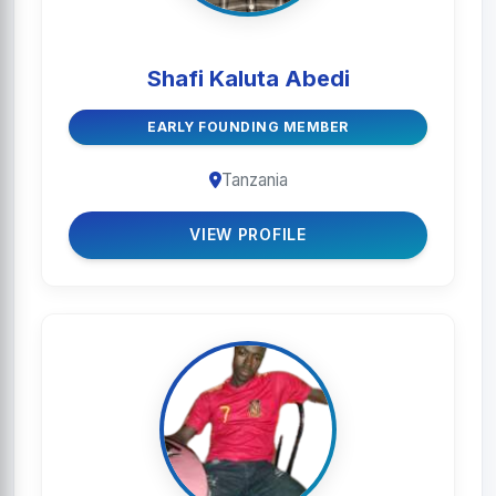
Shafi Kaluta Abedi
EARLY FOUNDING MEMBER
Tanzania
VIEW PROFILE