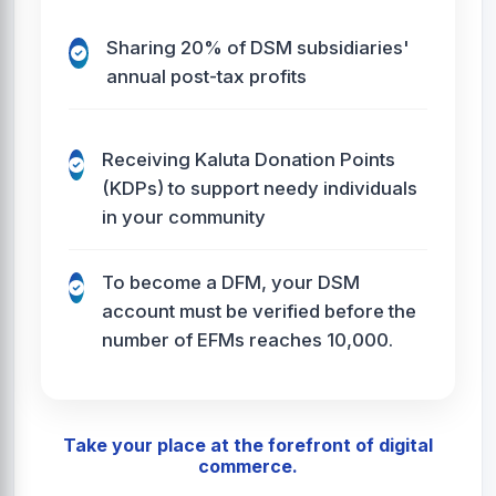
Sharing 20% of DSM subsidiaries'
annual post-tax profits
Receiving Kaluta Donation Points
(KDPs) to support needy individuals
in your community
To become a DFM, your DSM
account must be verified before the
number of EFMs reaches 10,000.
Take your place at the forefront of digital
commerce.