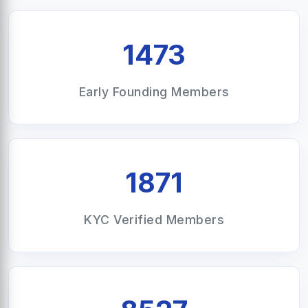
1473
Early Founding Members
1871
KYC Verified Members