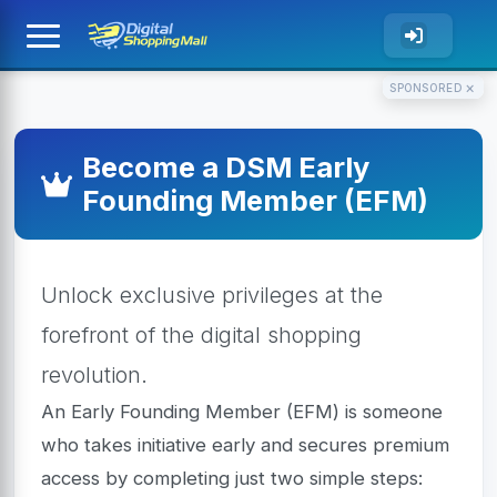
×
SPONSORED
Become a DSM Early
Founding Member (EFM)
Unlock exclusive privileges at the
forefront of the digital shopping
revolution.
An Early Founding Member (EFM) is someone
who takes initiative early and secures premium
access by completing just two simple steps: