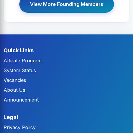
View More Founding Members
Quick Links
Affiliate Program
System Status
Vacancies
About Us
Announcement
Legal
Privacy Policy