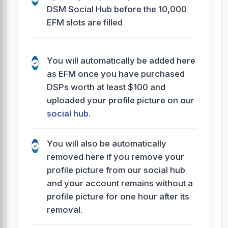
DSM Social Hub before the 10,000
EFM slots are filled
You will automatically be added here
as EFM once you have purchased
DSPs worth at least $100 and
uploaded your profile picture on our
social hub
.
You will also be automatically
removed here if you remove your
profile picture from our social hub
and your account remains without a
profile picture for one hour after its
removal.