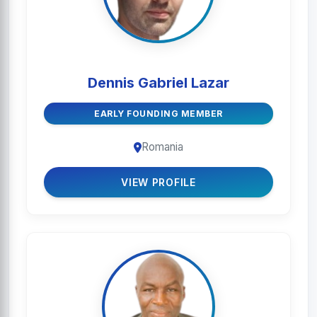
Dennis Gabriel Lazar
EARLY FOUNDING MEMBER
Romania
VIEW PROFILE