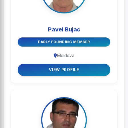
Pavel Bujac
EARLY FOUNDING MEMBER
Moldova
VIEW PROFILE