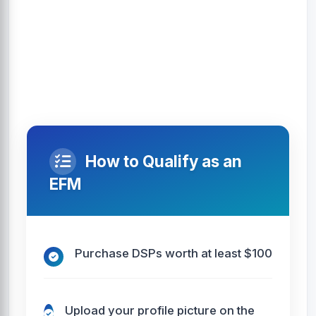
How to Qualify as an
EFM
Purchase DSPs worth at least $100
Upload your profile picture on the