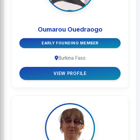
Oumarou Ouedraogo
EARLY FOUNDING MEMBER
Burkina Faso
VIEW PROFILE