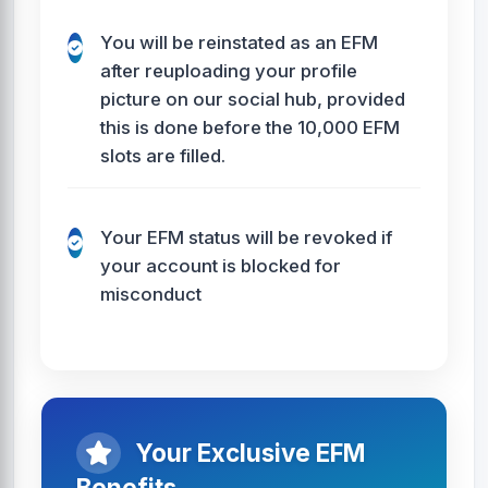
You will be reinstated as an EFM
after reuploading your profile
picture on our social hub, provided
this is done before the 10,000 EFM
slots are filled.
Your EFM status will be revoked if
your account is blocked for
misconduct
Your Exclusive EFM
Benefits