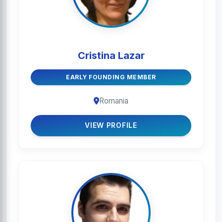
Cristina Lazar
EARLY FOUNDING MEMBER
Romania
VIEW PROFILE