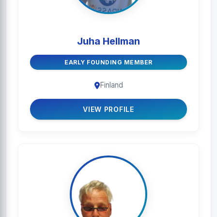
Juha Hellman
EARLY FOUNDING MEMBER
Finland
VIEW PROFILE