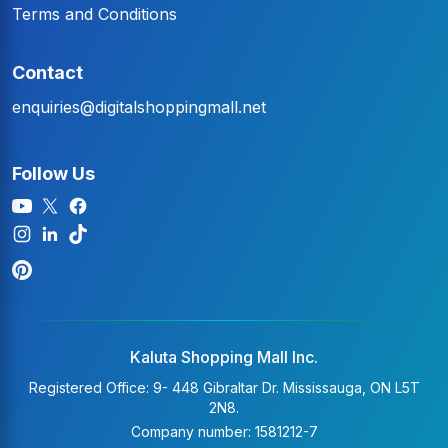
Terms and Conditions
Contact
enquiries@digitalshoppingmall.net
Follow Us
Kaluta Shopping Mall Inc.
Registered Office: 9- 448 Gibraltar Dr. Mississauga, ON L5T
2N8.
Company number: 1581212-7