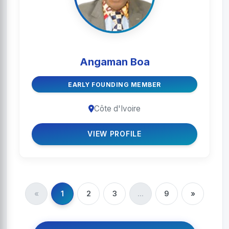
Angaman Boa
EARLY FOUNDING MEMBER
Côte d'Ivoire
VIEW PROFILE
«
1
2
3
...
9
»