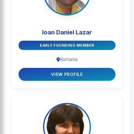
Ioan Daniel Lazar
EARLY FOUNDING MEMBER
Romania
VIEW PROFILE