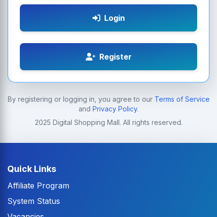
Login
Register
By registering or logging in, you agree to our
Terms of Service
and
Privacy Policy
.
2025 Digital Shopping Mall. All rights reserved.
Quick Links
Affiliate Program
System Status
Vacancies