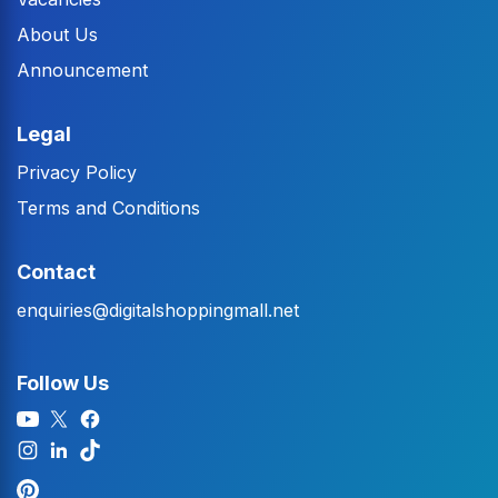
About Us
Announcement
Legal
Privacy Policy
Terms and Conditions
Contact
enquiries@digitalshoppingmall.net
Follow Us