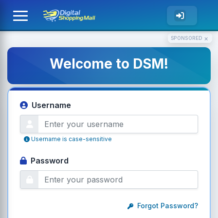
×
SPONSORED
Welcome to DSM!
Username
Username is case-sensitive
Password
Forgot Password?