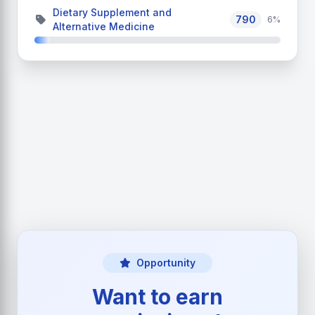
Dietary Supplement and
790
6%
Alternative Medicine
Opportunity
Want to earn