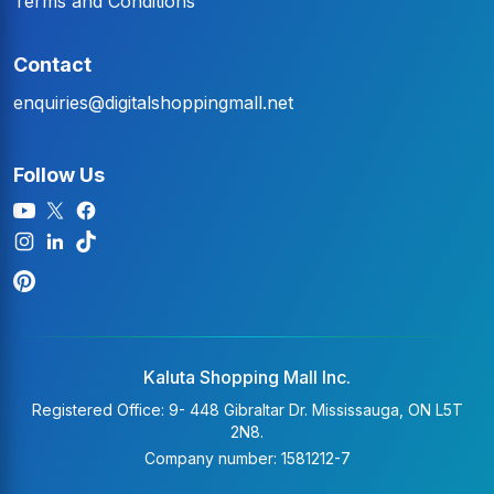
Terms and Conditions
Contact
enquiries@digitalshoppingmall.net
Follow Us
Kaluta Shopping Mall Inc.
Registered Office: 9- 448 Gibraltar Dr. Mississauga, ON L5T
2N8.
Company number: 1581212-7