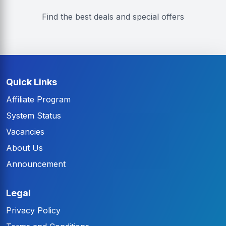
Find the best deals and special offers
Quick Links
Affiliate Program
System Status
Vacancies
About Us
Announcement
Legal
Privacy Policy