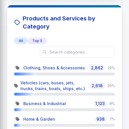
Products and Services by
Category
All
Top 5
Clothing, Shoes & Accessories
2,862
22%
Vehicles (cars, buses, jets,
2,618
20%
trucks, trains, boats, ships, etc.)
Business & Industrial
1,123
9%
Home & Garden
938
7%