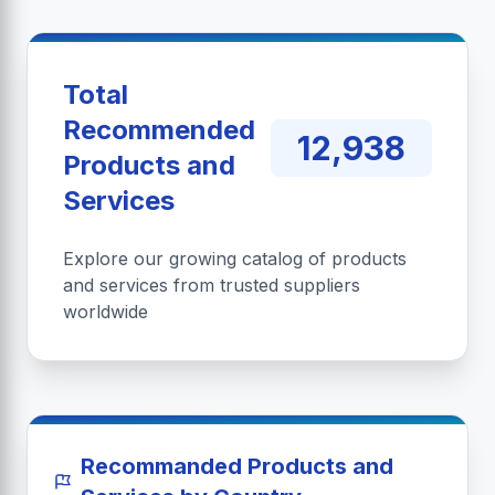
Total
Recommended
12,938
Products and
Services
Explore our growing catalog of products
and services from trusted suppliers
worldwide
Recommanded Products and