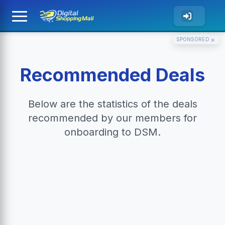
×
SPONSORED
Recommended Deals
Below are the statistics of the deals
recommended by our members for
onboarding to DSM.