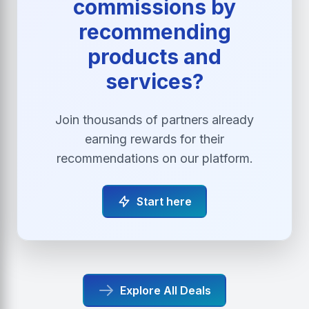
commissions by
recommending
products and
services?
Join thousands of partners already
earning rewards for their
recommendations on our platform.
Start here
Explore All Deals