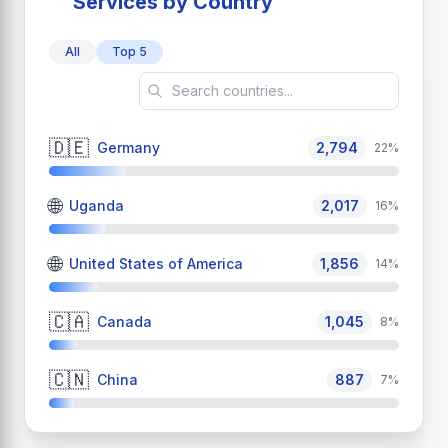
Services by Country
All
Top 5
🇩🇪
Germany
2,794
22%
🌐
Uganda
2,017
16%
🌐
United States of America
1,856
14%
🇨🇦
Canada
1,045
8%
🇨🇳
China
887
7%