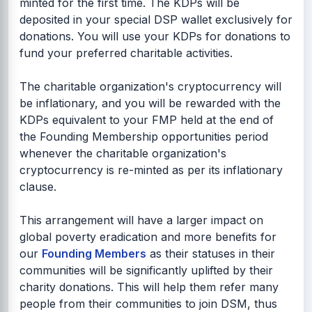
minted for the first time. The KDPs will be
deposited in your special DSP wallet exclusively for
donations. You will use your KDPs for donations to
fund your preferred charitable activities.
The charitable organization's cryptocurrency will
be inflationary, and you will be rewarded with the
KDPs equivalent to your FMP held at the end of
the Founding Membership opportunities period
whenever the charitable organization's
cryptocurrency is re-minted as per its inflationary
clause.
This arrangement will have a larger impact on
global poverty eradication and more benefits for
our
Founding Members
as their statuses in their
communities will be significantly uplifted by their
charity donations. This will help them refer many
people from their communities to join DSM, thus