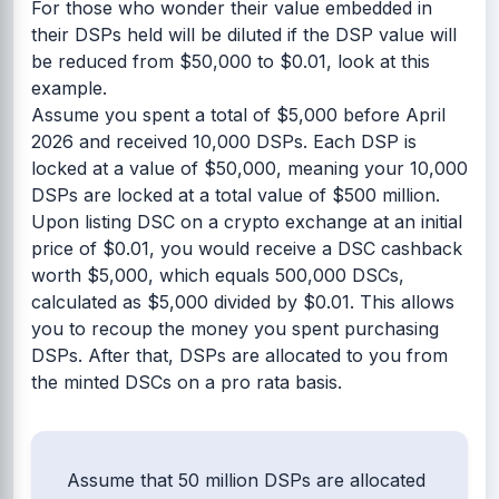
For those who wonder their value embedded in
their DSPs held will be diluted if the DSP value will
be reduced from $50,000 to $0.01, look at this
example.
Assume you spent a total of $5,000 before April
2026 and received 10,000 DSPs. Each DSP is
locked at a value of $50,000, meaning your 10,000
DSPs are locked at a total value of $500 million.
Upon listing DSC on a crypto exchange at an initial
price of $0.01, you would receive a DSC cashback
worth $5,000, which equals 500,000 DSCs,
calculated as $5,000 divided by $0.01. This allows
you to recoup the money you spent purchasing
DSPs. After that, DSPs are allocated to you from
the minted DSCs on a pro rata basis.
Assume that 50 million DSPs are allocated