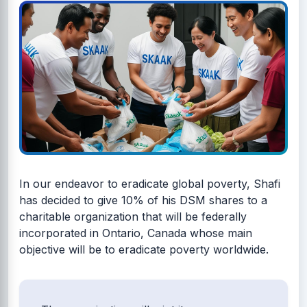
In our endeavor to eradicate global poverty, Shafi
has decided to give 10% of his DSM shares to a
charitable organization that will be federally
incorporated in Ontario, Canada whose main
objective will be to eradicate poverty worldwide.