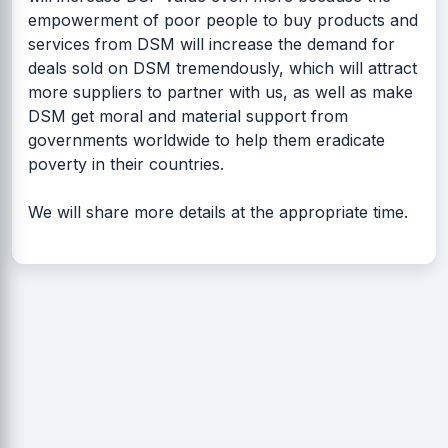
empowerment of poor people to buy products and
services from DSM will increase the demand for
deals sold on DSM tremendously, which will attract
more suppliers to partner with us, as well as make
DSM get moral and material support from
governments worldwide to help them eradicate
poverty in their countries.
We will share more details at the appropriate time.