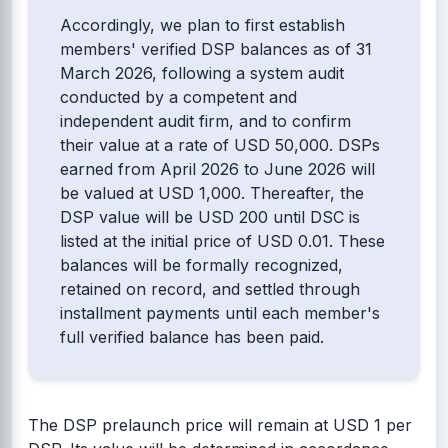
Accordingly, we plan to first establish
members' verified DSP balances as of 31
March 2026, following a system audit
conducted by a competent and
independent audit firm, and to confirm
their value at a rate of USD 50,000. DSPs
earned from April 2026 to June 2026 will
be valued at USD 1,000. Thereafter, the
DSP value will be USD 200 until DSC is
listed at the initial price of USD 0.01. These
balances will be formally recognized,
retained on record, and settled through
installment payments until each member's
full verified balance has been paid.
The DSP prelaunch price will remain at USD 1 per