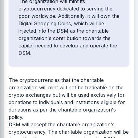
The organization will mint its
cryptocurrency dedicated to serving the
poor worldwide. Additionally, it will own the
Digital Shopping Coins, which will be
injected into the DSM as the charitable
organization's contribution towards the
capital needed to develop and operate the
DSM.
The cryptocurrencies that the charitable
organization will mint will not be tradeable on the
crypto exchanges but will be used exclusively for
donations to individuals and institutions eligible for
donations as per the charitable organization's
policy.
DSM will accept the charitable organization's
cryptocurrency. The charitable organization will be