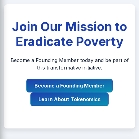
Join Our Mission to
Eradicate Poverty
Become a Founding Member today and be part of
this transformative initiative.
Become a Founding Member
Learn About Tokenomics