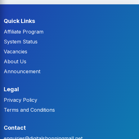
Quick Links
Affiliate Program
System Status
Vacancies
About Us
Announcement
Legal
Privacy Policy
Terms and Conditions
Contact
enquiries@digitalshoppingmall.net