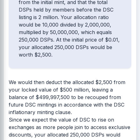
from the initial mint, and that the total
DSPs held by members before the DSC
listing is 2 million. Your allocation ratio
would be 10,000 divided by 2,000,000,
multiplied by 50,000,000, which equals
250,000 DSPs. At the initial price of $0.01,
your allocated 250,000 DSPs would be
worth $2,500.
We would then deduct the allocated $2,500 from
your locked value of $500 million, leaving a
balance of $499,997,500 to be recouped from
future DSC mintings in accordance with the DSC
inflationary minting clause.
Since we expect the value of DSC to rise on
exchanges as more people join to access exclusive
discounts, your allocated 250,000 DSPs would