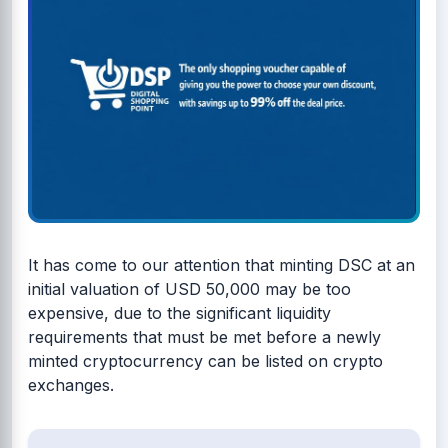
It has come to our attention that minting DSC at an
initial valuation of USD 50,000 may be too
expensive, due to the significant liquidity
requirements that must be met before a newly
minted cryptocurrency can be listed on crypto
exchanges.