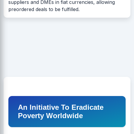
suppliers and DMEs in fiat currencies, allowing
preordered deals to be fulfilled.
An Initiative To Eradicate
Poverty Worldwide