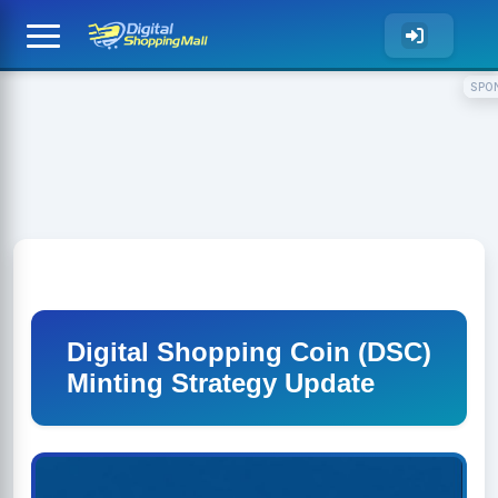
SPO
Digital Shopping Coin (DSC)
Minting Strategy Update