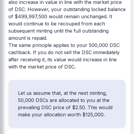
also increase in value in line with the market price
of DSC. However, your outstanding locked balance
of $499,997,500 would remain unchanged. It
would continue to be recouped from each
subsequent minting until the full outstanding
amount is repaid.
The same principle applies to your 500,000 DSC
cashback. If you do not sell the DSC immediately
after receiving it, its value would increase in line
with the market price of DSC.
Let us assume that, at the next minting,
50,000 DSCs are allocated to you at the
prevailing DSC price of $2.50. This would
make your allocation worth $125,000.