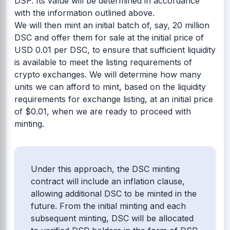
DSP. Its value will be determined in accordance
with the information outlined above.
We will then mint an initial batch of, say, 20 million
DSC and offer them for sale at the initial price of
USD 0.01 per DSC, to ensure that sufficient liquidity
is available to meet the listing requirements of
crypto exchanges. We will determine how many
units we can afford to mint, based on the liquidity
requirements for exchange listing, at an initial price
of $0.01, when we are ready to proceed with
minting.
Under this approach, the DSC minting
contract will include an inflation clause,
allowing additional DSC to be minted in the
future. From the initial minting and each
subsequent minting, DSC will be allocated