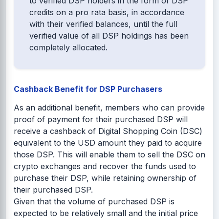
to verified DSP holders in the form of DSP
credits on a pro rata basis, in accordance
with their verified balances, until the full
verified value of all DSP holdings has been
completely allocated.
Cashback Benefit for DSP Purchasers
As an additional benefit, members who can provide
proof of payment for their purchased DSP will
receive a cashback of Digital Shopping Coin (DSC)
equivalent to the USD amount they paid to acquire
those DSP. This will enable them to sell the DSC on
crypto exchanges and recover the funds used to
purchase their DSP, while retaining ownership of
their purchased DSP.
Given that the volume of purchased DSP is
expected to be relatively small and the initial price