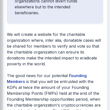
organizations cannot divert funds
elsewhere but to the intended
beneficiaries.
We will create a website for the charitable
organization where, inter alia, donatable cases will
be shared for members to verify and vote so that
the charitable organization can ensure its
donations make the intended impact to eradicate
poverty in the world.
The good news for our potential
Founding
Members
is that you will be entrusted with the
KDPs at twice the amount of your Founding
Membership Points (FMPs) held at the end of the
Founding Membership opportunities period, when
the charitable organization's cryptocurrencies are