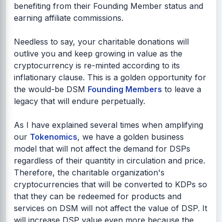
benefiting from their Founding Member status and
earning affiliate commissions.
Needless to say, your charitable donations will
outlive you and keep growing in value as the
cryptocurrency is re-minted according to its
inflationary clause. This is a golden opportunity for
the would-be DSM
Founding Members
to leave a
legacy that will endure perpetually.
As I have explained several times when amplifying
our
Tokenomics
, we have a golden business
model that will not affect the demand for DSPs
regardless of their quantity in circulation and price.
Therefore, the charitable organization's
cryptocurrencies that will be converted to KDPs so
that they can be redeemed for products and
services on DSM will not affect the value of DSP. It
will increase DSP value even more because the