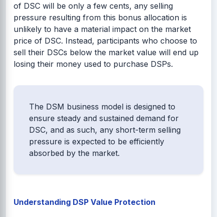
of DSC will be only a few cents, any selling
pressure resulting from this bonus allocation is
unlikely to have a material impact on the market
price of DSC. Instead, participants who choose to
sell their DSCs below the market value will end up
losing their money used to purchase DSPs.
The DSM business model is designed to
ensure steady and sustained demand for
DSC, and as such, any short-term selling
pressure is expected to be efficiently
absorbed by the market.
Understanding DSP Value Protection