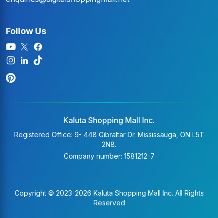
Follow Us
Kaluta Shopping Mall Inc.
Registered Office: 9- 448 Gibraltar Dr. Mississauga, ON L5T
2N8.
Company number: 1581212-7
Copyright © 2023-2026 Kaluta Shopping Mall Inc. All Rights
Reserved