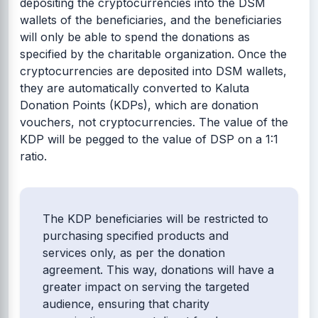
depositing the cryptocurrencies into the DSM
wallets of the beneficiaries, and the beneficiaries
will only be able to spend the donations as
specified by the charitable organization. Once the
cryptocurrencies are deposited into DSM wallets,
they are automatically converted to Kaluta
Donation Points (KDPs), which are donation
vouchers, not cryptocurrencies. The value of the
KDP will be pegged to the value of DSP on a 1:1
ratio.
The KDP beneficiaries will be restricted to
purchasing specified products and
services only, as per the donation
agreement. This way, donations will have a
greater impact on serving the targeted
audience, ensuring that charity