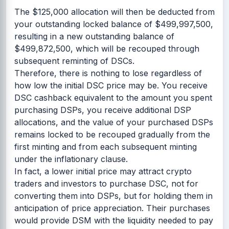
The $125,000 allocation will then be deducted from
your outstanding locked balance of $499,997,500,
resulting in a new outstanding balance of
$499,872,500, which will be recouped through
subsequent reminting of DSCs.
Therefore, there is nothing to lose regardless of
how low the initial DSC price may be. You receive
DSC cashback equivalent to the amount you spent
purchasing DSPs, you receive additional DSP
allocations, and the value of your purchased DSPs
remains locked to be recouped gradually from the
first minting and from each subsequent minting
under the inflationary clause.
In fact, a lower initial price may attract crypto
traders and investors to purchase DSC, not for
converting them into DSPs, but for holding them in
anticipation of price appreciation. Their purchases
would provide DSM with the liquidity needed to pay