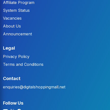
Affiliate Program
System Status
Vacancies
About Us
Announcement
Legal
Privacy Policy
Terms and Conditions
Contact
enquiries@digitalshoppingmall.net
Follow Us