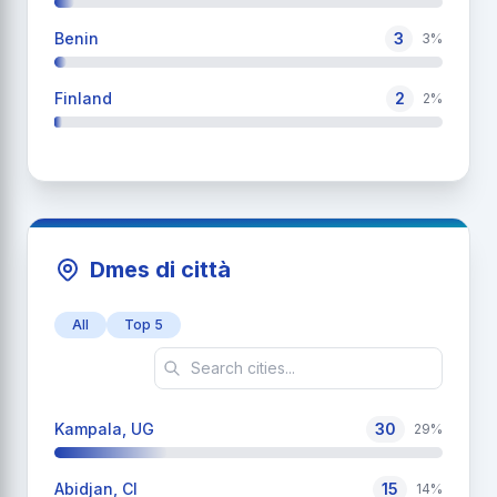
Benin
3
3%
Finland
2
2%
Dmes di città
All
Top 5
Kampala, UG
30
29%
Abidjan, CI
15
14%