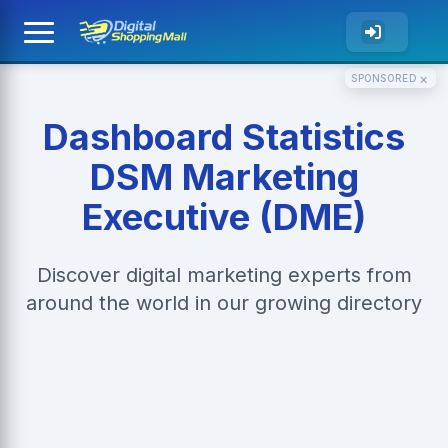
×
SPONSORED
Dashboard Statistics
DSM Marketing
Executive (DME)
Discover digital marketing experts from
around the world in our growing directory