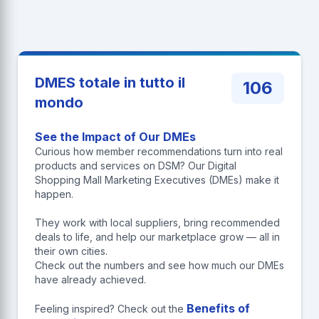
DMES totale in tutto il
106
mondo
See the Impact of Our DMEs
Curious how member recommendations turn into real
products and services on DSM? Our Digital
Shopping Mall Marketing Executives (DMEs) make it
happen.
They work with local suppliers, bring recommended
deals to life, and help our marketplace grow — all in
their own cities.
Check out the numbers and see how much our DMEs
have already achieved.
Benefits of
Feeling inspired? Check out the