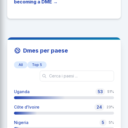
becoming a DME →
Dmes per paese
All
Top 5
Uganda
53
51%
Côte d'Ivoire
24
23%
Nigeria
5
5%