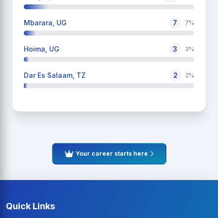
Mbarara, UG
7
7%
Hoima, UG
3
3%
Dar Es Salaam, TZ
2
2%
Your career starts here
Quick Links