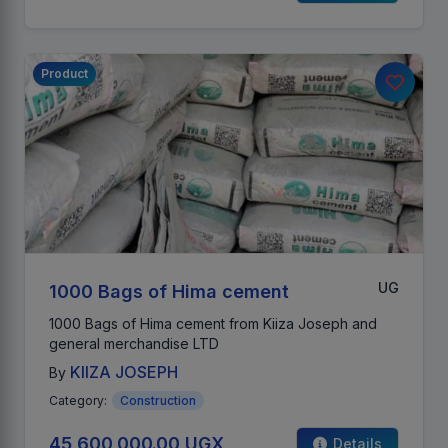
Product
UG
1000 Bags of Hima cement
1000 Bags of Hima cement from Kiiza Joseph and
general merchandise LTD
KIIZA JOSEPH
By
Category:
Construction
45,600,000.00 UGX
Details