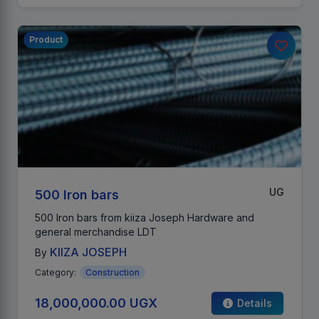
Product
UG
500 Iron bars
500 Iron bars from kiiza Joseph Hardware and
general merchandise LDT
KIIZA JOSEPH
By
Category:
Construction
18,000,000.00 UGX
Details