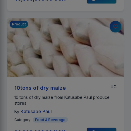
Product
UG
10tons of dry maize
10 tons of dry maize from Katusabe Paul produce
stores
Katusabe Paul
By
Category:
Food & Beverage