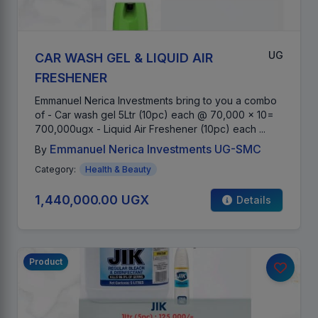
UG
CAR WASH GEL & LIQUID AIR
FRESHENER
Emmanuel Nerica Investments bring to you a combo
of - Car wash gel 5Ltr (10pc) each @ 70,000 x 10=
700,000ugx - Liquid Air Freshener (10pc) each ...
Emmanuel Nerica Investments UG-SMC
By
Category:
Health & Beauty
1,440,000.00 UGX
Details
Product