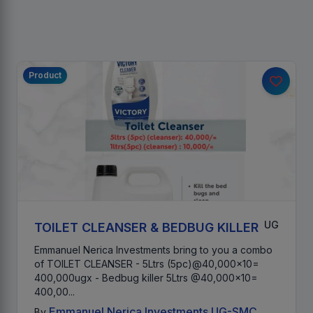
Product
UG
TOILET CLEANSER & BEDBUG KILLER
Emmanuel Nerica Investments bring to you a combo
of TOILET CLEANSER - 5Ltrs (5pc)@40,000x10=
400,000ugx - Bedbug killer 5Ltrs @40,000x10=
400,00...
Emmanuel Nerica Investments UG-SMC
By