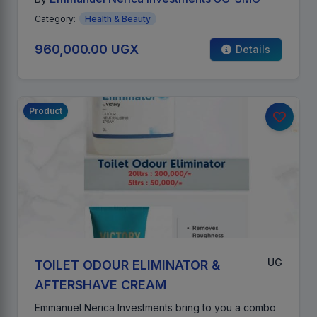
Category:
Health & Beauty
960,000.00 UGX
Details
Product
UG
TOILET ODOUR ELIMINATOR &
AFTERSHAVE CREAM
Emmanuel Nerica Investments bring to you a combo