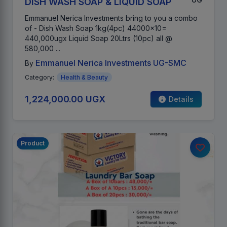
DISH WASH SOAP & LIQUID SOAP
Emmanuel Nerica Investments bring to you a combo
of - Dish Wash Soap 1kg(4pc) 44000x10=
440,000ugx Liquid Soap 20Ltrs (10pc) all @
580,000 ...
Emmanuel Nerica Investments UG-SMC
By
Category:
Health & Beauty
1,224,000.00 UGX
Details
Product