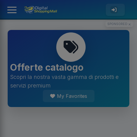
×
SPONSORED
Offerte catalogo
Scopri la nostra vasta gamma di prodotti e
servizi premium
My Favorites