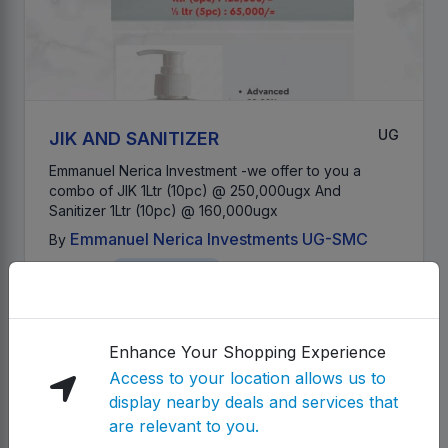
UG
JIK AND SANITIZER
Emmanuel Nerica Investment -we offer to you a
combo of JIK 1Ltr (10pc) @ 250,000ugx And
Sanitizer 1Ltr (10pc) @ 160,000ugx
Emmanuel Nerica Investments UG-SMC
By
Category:
Health & Beauty
Location Access
492,000.00 UGX
Details
Enhance Your Shopping Experience
Access to your location allows us to
Product
display nearby deals and services that
are relevant to you.