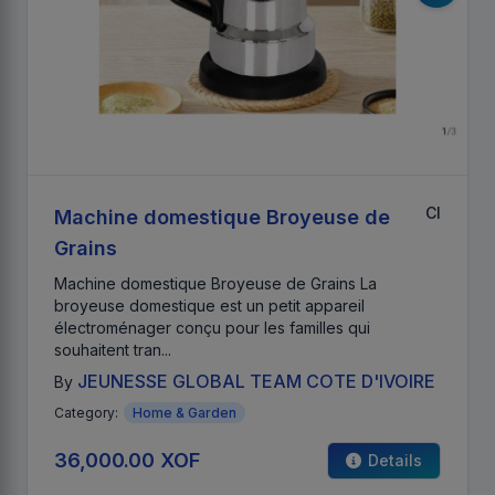
CI
Machine domestique Broyeuse de
Grains
Machine domestique Broyeuse de Grains La
broyeuse domestique est un petit appareil
électroménager conçu pour les familles qui
souhaitent tran...
JEUNESSE GLOBAL TEAM COTE D'IVOIRE
By
Category:
Home & Garden
36,000.00 XOF
Details