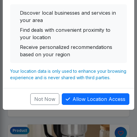
Discover local businesses and services in
your area
Find deals with convenient proximity to
your location
Receive personalized recommendations
UG
Herbal Soup & Herbal Jelly
based on your region
Emmanuel Nerica Investments Providing to you
herbal soap and herbal Jerry -Herbal soap 2 pack
Your location data is only used to enhance your browsing
(10pc) 200,000 - Herbal Jelly 2 pack (10pc) 200,...
experience and is never shared with third parties.
Emmanuel Nerica Investments UG-SMC
By
Category:
Multiple Products
Not Now
Allow Location Access
655,200.00 UGX
Details
Product