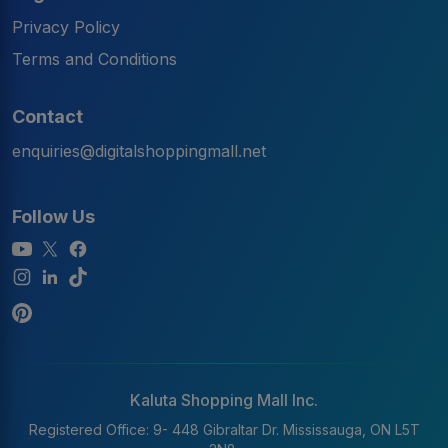
Privacy Policy
Terms and Conditions
Contact
enquiries@digitalshoppingmall.net
Follow Us
Kaluta Shopping Mall Inc.
Registered Office: 9- 448 Gibraltar Dr. Mississauga, ON L5T