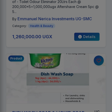
of - Toilet Odour Eliminator 20Ltrs Each @
200,000x5=1,000,000ugx Aftershave Cream 5pc @
5...
Emmanuel Nerica Investments UG-SMC
By
Category:
Health & Beauty
1,260,000.00 UGX
Details
Product
UG