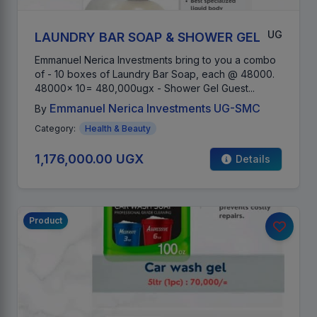
UG
LAUNDRY BAR SOAP & SHOWER GEL
Emmanuel Nerica Investments bring to you a combo
of - 10 boxes of Laundry Bar Soap, each @ 48000.
48000x 10= 480,000ugx - Shower Gel Guest...
Emmanuel Nerica Investments UG-SMC
By
Category:
Health & Beauty
1,176,000.00 UGX
Details
Product