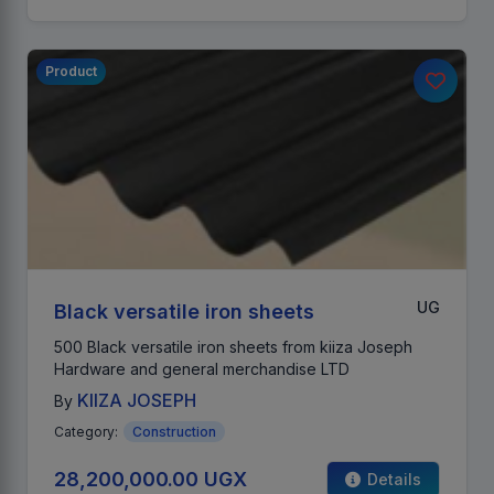
Product
UG
Black versatile iron sheets
500 Black versatile iron sheets from kiiza Joseph
Hardware and general merchandise LTD
KIIZA JOSEPH
By
Category:
Construction
28,200,000.00 UGX
Details