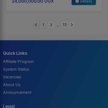
24,000,000.00 UGX
Details
...
1
2
72
Quick Links
Affiliate Program
System Status
Vacancies
About Us
Announcement
Legal